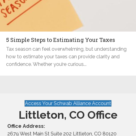
5 Simple Steps to Estimating Your Taxes
Tax season can feel overwhelming, but understanding
how to estimate your taxes can provide clarity and
confidence. Whether you’re curious...
Access Your Schwab Alliance Account
Littleton, CO Office
Office Address:
2679 West Main St Suite 202 Littleton, CO 80120