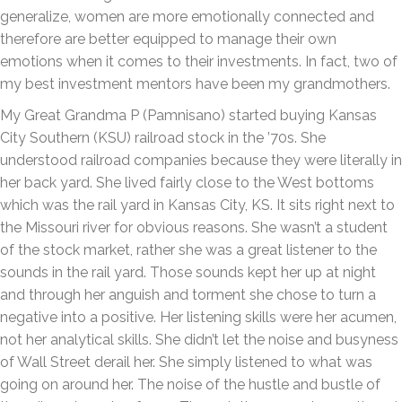
generalize, women are more emotionally connected and
therefore are better equipped to manage their own
emotions when it comes to their investments. In fact, two of
my best investment mentors have been my grandmothers.
My Great Grandma P (Pamnisano) started buying Kansas
City Southern (KSU) railroad stock in the ’70s. She
understood railroad companies because they were literally in
her back yard. She lived fairly close to the West bottoms
which was the rail yard in Kansas City, KS. It sits right next to
the Missouri river for obvious reasons. She wasn’t a student
of the stock market, rather she was a great listener to the
sounds in the rail yard. Those sounds kept her up at night
and through her anguish and torment she chose to turn a
negative into a positive. Her listening skills were her acumen,
not her analytical skills. She didn’t let the noise and busyness
of Wall Street derail her. She simply listened to what was
going on around her. The noise of the hustle and bustle of