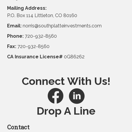
Mailing Address:
P.O. Box 114 Littleton, CO 80160
Email:
norris@southplatteinvestments.com
Phone:
720-932-8560
Fax:
720-932-8560
CA Insurance License#
0G86262
Connect With Us!
Drop A Line
Contact