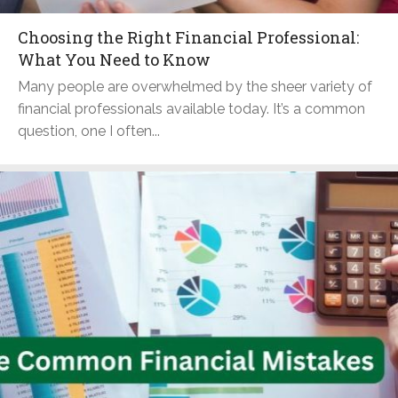
Choosing the Right Financial Professional:
What You Need to Know
Many people are overwhelmed by the sheer variety of
financial professionals available today. It’s a common
question, one I often...