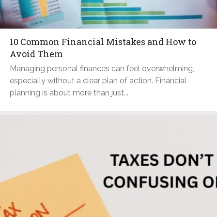
10 Common Financial Mistakes and How to
Avoid Them
Managing personal finances can feel overwhelming,
especially without a clear plan of action. Financial
planning is about more than just...