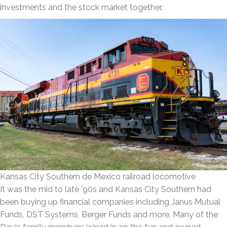
investments and the stock market together.
Kansas City Southern de Mexico railroad locomotive
It was the mid to late ’90s and Kansas City Southern had
been buying up financial companies including Janus Mutual
Funds, DST Systems, Berger Funds and more. Many of the