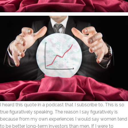
I heard this quote in a podcast that I subscribe to. This is so
true figuratively speaking. The reason I say figuratively is
because from my own experiences I would say women tend
to be better long-term investors than men. If I were to