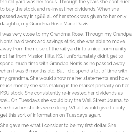
the rail yard was her focus. Through the years she continued
to buy the stock and re-invest her dividends. When she
passed away in 1988 all of her stock was given to her only
daughter, my Grandma Rose Marie Davis.
I was very close to my Grandma Rose. Through my Grandpa
Norris’ hard work and savings ethic, she was able to move
away from the noise of the rail yard into a nice community
not far from Mission Hills, KS. I unfortunately didn’t get to
spend much time with Grandpa Norris as he passed away
when I was 6 months old. But I did spend a lot of time with
my grandma. She would show me her statements and how
much money she was making in the market primarily on her
KSU stock. She consistently re-invested her dividends as
well. On Tuesdays she would buy the Wall Street Journal to
see how her stocks were doing. What I would give to only
get this sort of information on Tuesdays again.
She gave me what I consider to be my first dollar. She