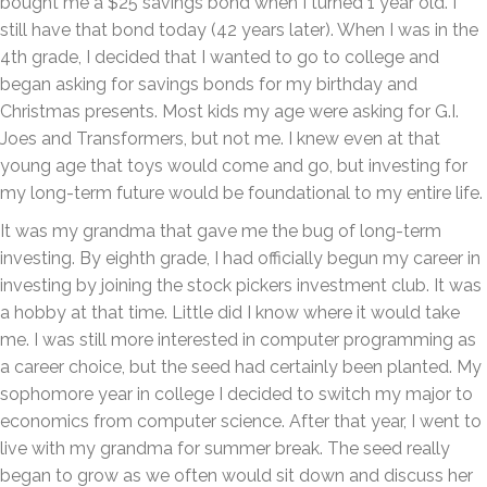
bought me a $25 savings bond when I turned 1 year old. I
still have that bond today (42 years later). When I was in the
4th grade, I decided that I wanted to go to college and
began asking for savings bonds for my birthday and
Christmas presents. Most kids my age were asking for G.I.
Joes and Transformers, but not me. I knew even at that
young age that toys would come and go, but investing for
my long-term future would be foundational to my entire life.
It was my grandma that gave me the bug of long-term
investing. By eighth grade, I had officially begun my career in
investing by joining the stock pickers investment club. It was
a hobby at that time. Little did I know where it would take
me. I was still more interested in computer programming as
a career choice, but the seed had certainly been planted. My
sophomore year in college I decided to switch my major to
economics from computer science. After that year, I went to
live with my grandma for summer break. The seed really
began to grow as we often would sit down and discuss her