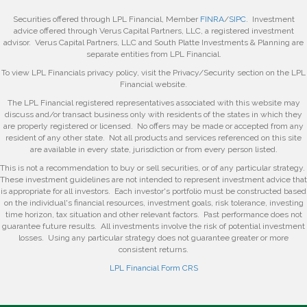
Securities offered through LPL Financial, Member
FINRA
/
SIPC
. Investment
advice offered through Verus Capital Partners, LLC, a registered investment
advisor. Verus Capital Partners, LLC and South Platte Investments & Planning are
separate entities from LPL Financial.
To view LPL Financials privacy policy, visit the Privacy/Security section on the LPL
Financial website.
The LPL Financial registered representatives associated with this website may
discuss and/or transact business only with residents of the states in which they
are properly registered or licensed. No offers may be made or accepted from any
resident of any other state. Not all products and services referenced on this site
are available in every state, jurisdiction or from every person listed.
This is not a recommendation to buy or sell securities, or of any particular strategy.
These investment guidelines are not intended to represent investment advice that
is appropriate for all investors. Each investor's portfolio must be constructed based
on the individual's financial resources, investment goals, risk tolerance, investing
time horizon, tax situation and other relevant factors. Past performance does not
guarantee future results. All investments involve the risk of potential investment
losses. Using any particular strategy does not guarantee greater or more
consistent returns.
LPL Financial Form CRS