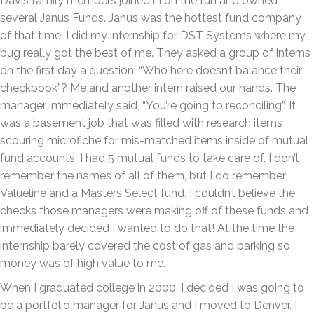
Davis family members joined in on the fun and owned
several Janus Funds. Janus was the hottest fund company
of that time. I did my internship for DST Systems where my
bug really got the best of me. They asked a group of interns
on the first day a question: “Who here doesn’t balance their
checkbook”? Me and another intern raised our hands. The
manager immediately said, “You’re going to reconciling”. It
was a basement job that was filled with research items
scouring microfiche for mis-matched items inside of mutual
fund accounts. I had 5 mutual funds to take care of. I don’t
remember the names of all of them, but I do remember
Valueline and a Masters Select fund. I couldn’t believe the
checks those managers were making off of these funds and
immediately decided I wanted to do that! At the time the
internship barely covered the cost of gas and parking so
money was of high value to me.
When I graduated college in 2000, I decided I was going to
be a portfolio manager for Janus and I moved to Denver. I