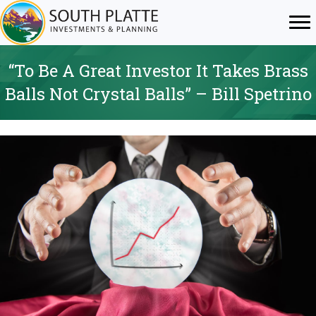
“To Be A Great Investor It Takes Brass
Balls Not Crystal Balls” – Bill Spetrino