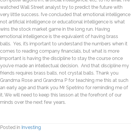
watched Wall Street analyst try to predict the future with
very little success. I’ve concluded that emotional intelligence
not artificial intelligence or educational intelligence is what
wins the stock market game in the long run. Having
emotional intelligence is the equivalent of having brass
balls. Yes, it’s important to understand the numbers when it
comes to reading company financials, but what is more
important is having the discipline to stay the course once
you’ve made an intellectual decision. And that discipline my
friends requires brass balls, not crystal balls. Thank you
Grandma Rose and Grandma P for teaching me this at such
an early age and thank you Mr Spetrino for reminding me of
it. We will need to keep this lesson at the forefront of our
minds over the next few years.
Posted in
Investing