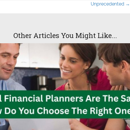
Posts
Unprecedented →
navigation
Other Articles You Might Like...