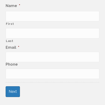
Name
*
First
Last
Email
*
Phone