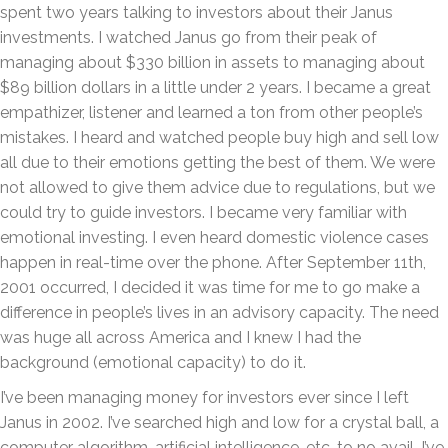
spent two years talking to investors about their Janus
investments. I watched Janus go from their peak of
managing about $330 billion in assets to managing about
$89 billion dollars in a little under 2 years. I became a great
empathizer, listener and learned a ton from other people’s
mistakes. I heard and watched people buy high and sell low
all due to their emotions getting the best of them. We were
not allowed to give them advice due to regulations, but we
could try to guide investors. I became very familiar with
emotional investing. I even heard domestic violence cases
happen in real-time over the phone. After September 11th,
2001 occurred, I decided it was time for me to go make a
difference in people’s lives in an advisory capacity. The need
was huge all across America and I knew I had the
background (emotional capacity) to do it.
I’ve been managing money for investors ever since I left
Janus in 2002. I’ve searched high and low for a crystal ball, a
computer algorithm, artificial intelligence, etc. to no avail. I’ve