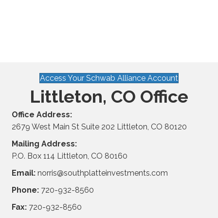
Access Your Schwab Alliance Account
Littleton, CO Office
Office Address:
2679 West Main St Suite 202 Littleton, CO 80120
Mailing Address:
P.O. Box 114 Littleton, CO 80160
Email:
norris@southplatteinvestments.com
Phone:
720-932-8560
Fax:
720-932-8560