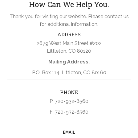
How Can We Help You.
Thank you for visiting our website. Please contact us
for additional information.
ADDRESS
2679 West Main Street #202
Littleton, CO 80120
Mailing Address:
P.O. Box 114, Littleton, CO 80160
PHONE
P: 720-932-8560
F: 720-932-8560
EMAIL