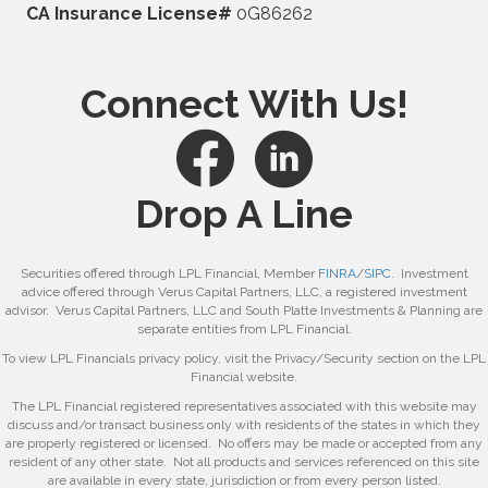
CA Insurance License#
0G86262
Connect With Us!
Drop A Line
Securities offered through LPL Financial, Member
FINRA
/
SIPC
. Investment
advice offered through Verus Capital Partners, LLC, a registered investment
advisor. Verus Capital Partners, LLC and South Platte Investments & Planning are
separate entities from LPL Financial.
To view LPL Financials privacy policy, visit the Privacy/Security section on the LPL
Financial website.
The LPL Financial registered representatives associated with this website may
discuss and/or transact business only with residents of the states in which they
are properly registered or licensed. No offers may be made or accepted from any
resident of any other state. Not all products and services referenced on this site
are available in every state, jurisdiction or from every person listed.