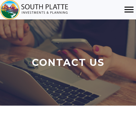
CONTACT US