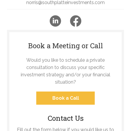
norris@southplatteinvestments.com
Book a Meeting or Call
Would you like to schedule a private
consultation to discuss your specific
investment strategy and/or your financial
situation?
Book a Call
Contact Us
Fill out the form below if you would like us to