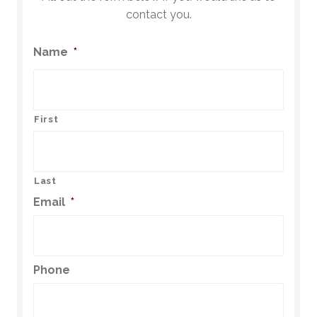
contact you.
Name
*
First
Last
Email
*
Phone