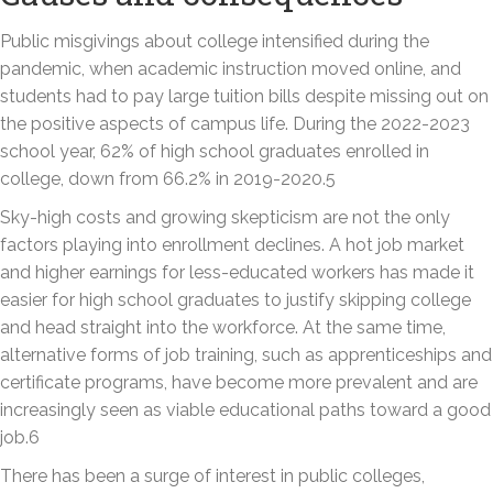
Public misgivings about college intensified during the
pandemic, when academic instruction moved online, and
students had to pay large tuition bills despite missing out on
the positive aspects of campus life. During the 2022-2023
school year, 62% of high school graduates enrolled in
college, down from 66.2% in 2019-2020.5
Sky-high costs and growing skepticism are not the only
factors playing into enrollment declines. A hot job market
and higher earnings for less-educated workers has made it
easier for high school graduates to justify skipping college
and head straight into the workforce. At the same time,
alternative forms of job training, such as apprenticeships and
certificate programs, have become more prevalent and are
increasingly seen as viable educational paths toward a good
job.6
There has been a surge of interest in public colleges,