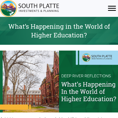
What’s Happening in the World of
Higher Education?