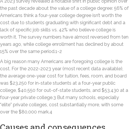
A 2023 survey revealed a notable shift in public opinion over
the past decade about the value of a college degree: 56% of
Americans think a four-year college degree isn’t worth the
cost due to students graduating with significant debt and a
lack of specific job skills vs. 42% who believe college is
worth it. The survey numbers have almost reversed from ten
years ago, while college enrollment has declined by about
15% over the same period.1-2
A big reason many Americans are foregoing college is the
cost. For the 2022-2023 year (most recent data available),
the average one-year cost for tuition, fees, room, and board
was $23,250 for in-state students at a four-year public
college, $40,550 for out-of-state students, and $53,430 at a
four-year private college.3 But many schools, especially
“elite” private colleges, cost substantially more, with some
over the $80,000 mark.4
Causes and consequences