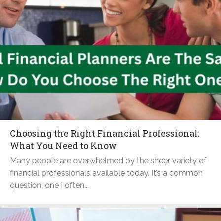
Choosing the Right Financial Professional:
What You Need to Know
Many people are overwhelmed by the sheer variety of
financial professionals available today. It’s a common
question, one I often...