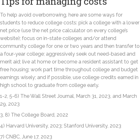
Tips for managing costs
To help avoid overborrowing, here are some ways for
students to reduce college costs: pick a college with a lower
net price (use the net price calculator on every college’s
website); focus on in-state colleges and/or attend
community college for one or two years and then transfer to
a four-year college; aggressively seek out need-based and
merit aid; live at home or become a resident assistant to get
free housing; work part time throughout college and budget
earnings wisely; and if possible, use college credits earned in
high school to graduate from college early.
1-2, 5-6) The Wall Street Journal, March 31, 2023, and March
29, 2023
3, 8) The College Board, 2022
4) Harvard University, 2023; Stanford University, 2023
7) CNBC, June 17, 2023