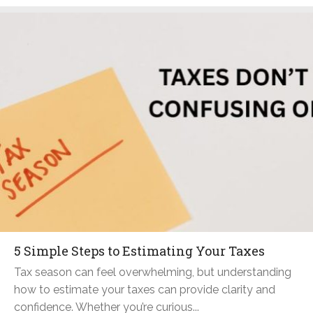
5 Simple Steps to Estimating Your Taxes
Tax season can feel overwhelming, but understanding
how to estimate your taxes can provide clarity and
confidence. Whether you’re curious...