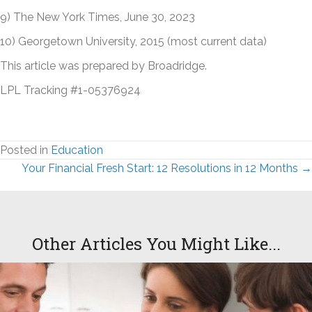
9) The New York Times, June 30, 2023
10) Georgetown University, 2015 (most current data)
This article was prepared by Broadridge.
LPL Tracking #1-05376924
Posted in
Education
Posts
Your Financial Fresh Start: 12 Resolutions in 12 Months →
navigation
Other Articles You Might Like...