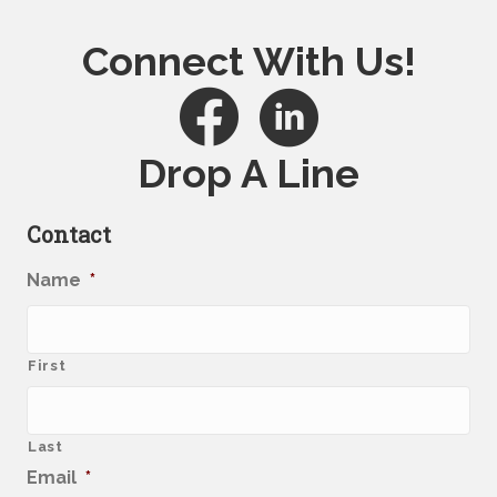
Connect With Us!
Drop A Line
Contact
Name
*
First
Last
Email
*