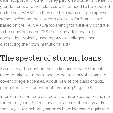
Cash support and other money paid on a student’s behalf by
grandparents or other relatives will not need to be reported
on the new FAFSA, so they can help with college expenses
without affecting the student’s eligibility for financial aid
based on the FAFSA. (Grandparent gifts will likely continue
to be counted by the CSS Profile, an additional aid
application typically used by private colleges when
distributing their own institutional aid.)
The specter of student loans
Even with a discount on the sticker price, many students
need to take out federal, and sometimes private, loans to
cover college expenses. About 54% of the class of 2021
graduated with student debt averaging $29,100.8
Interest rates on federal student loans are based on the rate
for the 10-year U.S. Treasury note and reset each year. For
the 2023-2024 school year, rates have increased again and