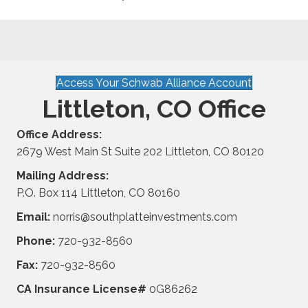
Access Your Schwab Alliance Account
Littleton, CO Office
Office Address:
2679 West Main St Suite 202 Littleton, CO 80120
Mailing Address:
P.O. Box 114 Littleton, CO 80160
Email:
norris@southplatteinvestments.com
Phone:
720-932-8560
Fax:
720-932-8560
CA Insurance License#
0G86262