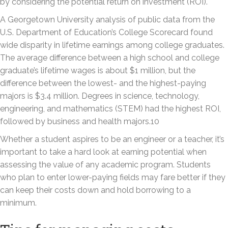
by considering the potential return on investment (ROI).
A Georgetown University analysis of public data from the
U.S. Department of Education’s College Scorecard found
wide disparity in lifetime earnings among college graduates.
The average difference between a high school and college
graduate’s lifetime wages is about $1 million, but the
difference between the lowest- and the highest-paying
majors is $3.4 million. Degrees in science, technology,
engineering, and mathematics (STEM) had the highest ROI,
followed by business and health majors.10
Whether a student aspires to be an engineer or a teacher, it’s
important to take a hard look at earning potential when
assessing the value of any academic program. Students
who plan to enter lower-paying fields may fare better if they
can keep their costs down and hold borrowing to a
minimum.