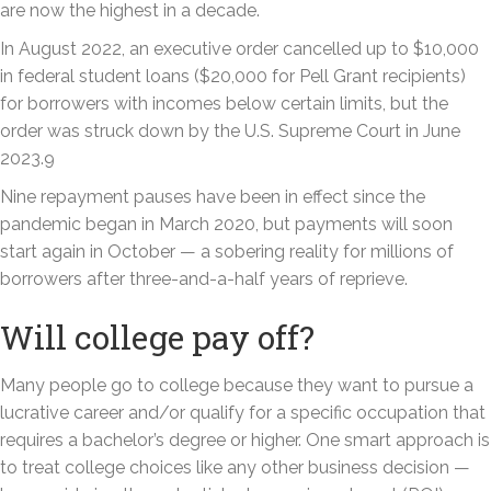
are now the highest in a decade.
In August 2022, an executive order cancelled up to $10,000
in federal student loans ($20,000 for Pell Grant recipients)
for borrowers with incomes below certain limits, but the
order was struck down by the U.S. Supreme Court in June
2023.9
Nine repayment pauses have been in effect since the
pandemic began in March 2020, but payments will soon
start again in October — a sobering reality for millions of
borrowers after three-and-a-half years of reprieve.
Will college pay off?
Many people go to college because they want to pursue a
lucrative career and/or qualify for a specific occupation that
requires a bachelor’s degree or higher. One smart approach is
to treat college choices like any other business decision —