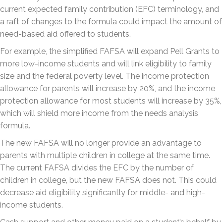
current expected family contribution (EFC) terminology, and
a raft of changes to the formula could impact the amount of
need-based aid offered to students.
For example, the simplified FAFSA will expand Pell Grants to
more low-income students and will link eligibility to family
size and the federal poverty level. The income protection
allowance for parents will increase by 20%, and the income
protection allowance for most students will increase by 35%,
which will shield more income from the needs analysis
formula.
The new FAFSA will no longer provide an advantage to
parents with multiple children in college at the same time.
The current FAFSA divides the EFC by the number of
children in college, but the new FAFSA does not. This could
decrease aid eligibility significantly for middle- and high-
income students.