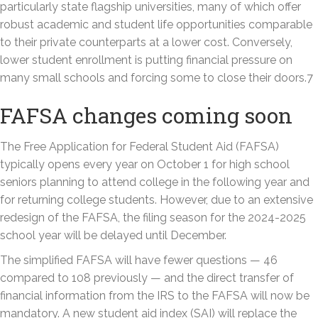
particularly state flagship universities, many of which offer
robust academic and student life opportunities comparable
to their private counterparts at a lower cost. Conversely,
lower student enrollment is putting financial pressure on
many small schools and forcing some to close their doors.7
FAFSA changes coming soon
The Free Application for Federal Student Aid (FAFSA)
typically opens every year on October 1 for high school
seniors planning to attend college in the following year and
for returning college students. However, due to an extensive
redesign of the FAFSA, the filing season for the 2024-2025
school year will be delayed until December.
The simplified FAFSA will have fewer questions — 46
compared to 108 previously — and the direct transfer of
financial information from the IRS to the FAFSA will now be
mandatory. A new student aid index (SAI) will replace the