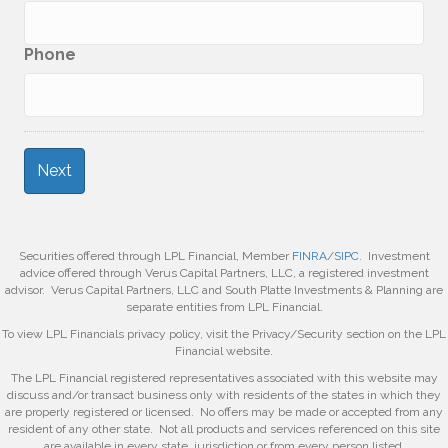
Phone
Securities offered through LPL Financial, Member
FINRA
/
SIPC
. Investment
advice offered through Verus Capital Partners, LLC, a registered investment
advisor. Verus Capital Partners, LLC and South Platte Investments & Planning are
separate entities from LPL Financial.
To view LPL Financials privacy policy, visit the Privacy/Security section on the LPL
Financial website.
The LPL Financial registered representatives associated with this website may
discuss and/or transact business only with residents of the states in which they
are properly registered or licensed. No offers may be made or accepted from any
resident of any other state. Not all products and services referenced on this site
are available in every state, jurisdiction or from every person listed.