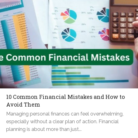
10 Common Financial Mistakes and How to
Avoid Them
Managing personal finances can feel overwhelming,
especially without a clear plan of action. Financial
planning is about more than just...